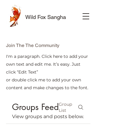
Wild Fox Sangha
Join The The Community
I'm a paragraph. Click here to add your
own text and edit me. It’s easy. Just
click “Edit Text”
or double click me to add your own
content and make changes to the font.
Groups Feed
Group
List
View groups and posts below.